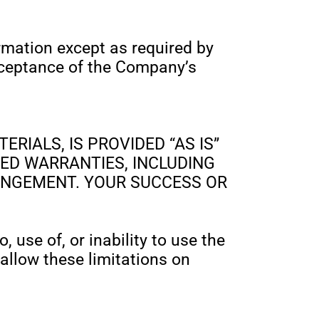
ormation except as required by
acceptance of the Company’s
RIALS, IS PROVIDED “AS IS”
ED WARRANTIES, INCLUDING
RINGEMENT. YOUR SUCCESS OR
 use of, or inability to use the
 allow these limitations on