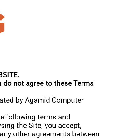
BSITE.
ou do not agree to these Terms
perated by Agamid Computer
the following terms and
sing the Site, you accept,
t any other agreements between