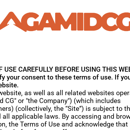
 USE CAREFULLY BEFORE USING THIS WE
ify your consent to these terms of use. If y
ebsite.
 website, as well as all related websites o
id CG" or "the Company") (which includes
ers) (collectively, the “Site”) is subject to 
 all applicable laws. By accessing and brow
ation, the Terms of Use and acknowledge tha