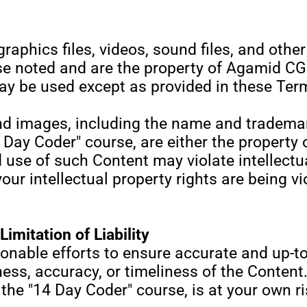
graphics files, videos, sound files, and othe
se noted and are the property of Agamid CG 
y be used except as provided in these Term
nd images, including the name and tradema
 Day Coder" course, are either the property 
use of such Content may violate intellectua
 your intellectual property rights are being 
imitation of Liability
nable efforts to ensure accurate and up-t
ss, accuracy, or timeliness of the Content.
the "14 Day Coder" course, is at your own ri