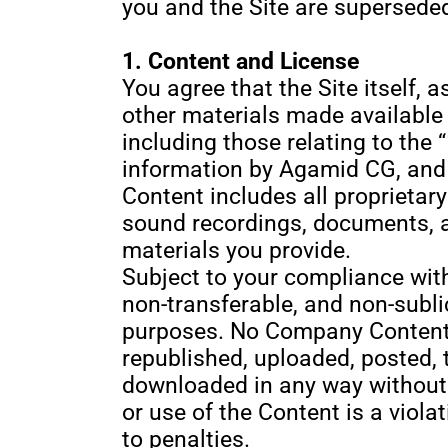
you and the Site are superseded
1. Content and License
You agree that the Site itself, a
other materials made available o
including those relating to the
information by Agamid CG, and a
Content includes all proprietar
sound recordings, documents, an
materials you provide.
Subject to your compliance wit
non-transferable, and non-subli
purposes. No Company Content, 
republished, uploaded, posted, 
downloaded in any way without
or use of the Content is a viol
to penalties.