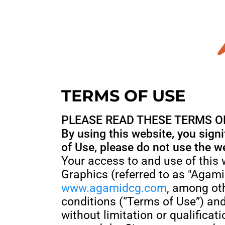
TERMS OF USE
PLEASE READ THESE TERMS OF
By using this website, you sign
of Use, please do not use the w
Your access to and use of this
Graphics (referred to as "Agam
www.agamidcg.com
, among oth
conditions (“Terms of Use”) and
without limitation or qualific