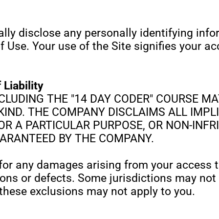
lly disclose any personally identifying inf
f Use. Your use of the Site signifies your 
 Liability
CLUDING THE "14 DAY CODER" COURSE MATE
IND. THE COMPANY DISCLAIMS ALL IMPLI
FOR A PARTICULAR PURPOSE, OR NON-INF
UARANTEED BY THE COMPANY.
or any damages arising from your access to,
tions or defects. Some jurisdictions may not
these exclusions may not apply to you.