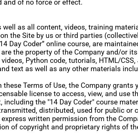
 and of no force or effect.
s well as all content, videos, training materi
n the Site by us or third parties (collectivel
 “14 Day Coder” online course, are maintaine
re the property of the Company and/or its 
y videos, Python code, tutorials, HTML/CSS, 
d text as well as any other materials inclu
h these Terms of Use, the Company grants yo
censable license to access, view, and use th
including the "14 Day Coder" course materi
transmitted, distributed, used for public or
 express written permission from the Comp
ation of copyright and proprietary rights o