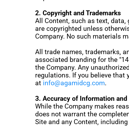
2. Copyright and Trademarks
All Content, such as text, data, 
are copyrighted unless otherwi
Company. No such materials ma
All trade names, trademarks, a
associated branding for the "14
the Company. Any unauthorized 
regulations. If you believe that
at
info@agamidcg.com
.
3. Accuracy of Information and L
While the Company makes reaso
does not warrant the completene
Site and any Content, including 