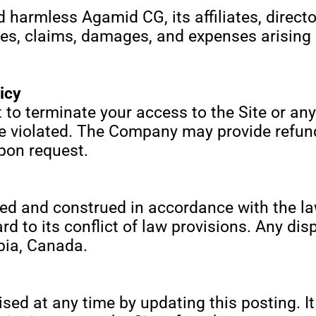
 harmless Agamid CG, its affiliates, directo
ties, claims, damages, and expenses arising 
icy
to terminate your access to the Site or any
re violated. The Company may provide refun
upon request.
d and construed in accordance with the law
 to its conflict of law provisions. Any disp
bia, Canada.
ed at any time by updating this posting. It 