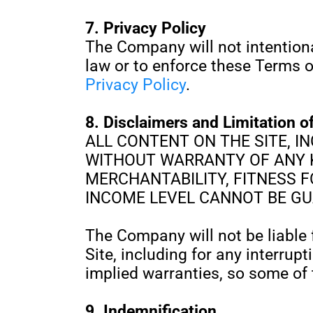
7. Privacy Policy
The Company will not intentiona
law or to enforce these Terms o
Privacy Policy
.
8. Disclaimers and Limitation of
ALL CONTENT ON THE SITE, IN
WITHOUT WARRANTY OF ANY K
MERCHANTABILITY, FITNESS 
INCOME LEVEL CANNOT BE G
The Company will not be liable f
Site, including for any interrup
implied warranties, so some of 
9. Indemnification