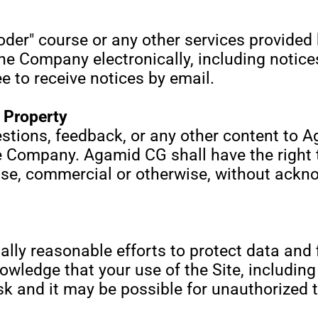
oder" course or any other services provided 
e Company electronically, including notice
 to receive notices by email.
l Property
stions, feedback, or any other content to
 Company. Agamid CG shall have the right to
ose, commercial or otherwise, without ack
 reasonable efforts to protect data and f
wledge that your use of the Site, including 
isk and it may be possible for unauthorized 