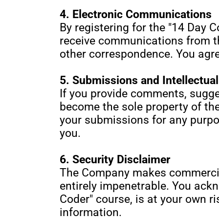
4. Electronic Communications
By registering for the "14 Day C
receive communications from th
other correspondence. You agree
5. Submissions and Intellectua
If you provide comments, sugge
become the sole property of the
your submissions for any purp
you.
6. Security Disclaimer
The Company makes commercially
entirely impenetrable. You ackno
Coder" course, is at your own r
information.