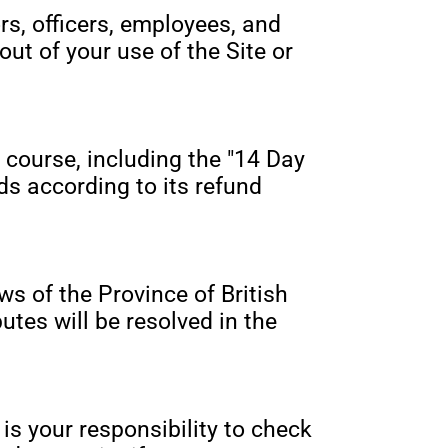
rs, officers, employees, and
out of your use of the Site or
 course, including the "14 Day
ds according to its refund
s of the Province of British
utes will be resolved in the
is your responsibility to check