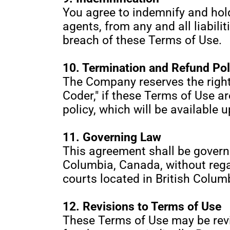
You agree to indemnify and hold
agents, from any and all liabili
breach of these Terms of Use.
10. Termination and Refund Pol
The Company reserves the right 
Coder," if these Terms of Use a
policy, which will be available 
11. Governing Law
This agreement shall be governe
Columbia, Canada, without regard
courts located in British Colum
12. Revisions to Terms of Use
These Terms of Use may be revis