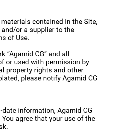
r materials contained in the Site,
and/or a supplier to the
s of Use.
rk “Agamid CG” and all
of or used with permission by
l property rights and other
violated, please notify Agamid CG
o-date information, Agamid CG
 You agree that your use of the
sk.