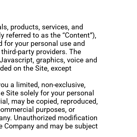
als, products, services, and
y referred to as the “Content”),
d for your personal use and
third-party providers. The
Javascript, graphics, voice and
ded on the Site, except
u a limited, non-exclusive,
e Site solely for your personal
al, may be copied, reproduced,
 commercial purposes, or
any. Unauthorized modification
f the Company and may be subject