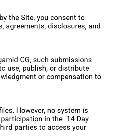
by the Site, you consent to
s, agreements, disclosures, and
 Agamid CG, such submissions
 use, publish, or distribute
nowledgment or compensation to
iles. However, no system is
participation in the "14 Day
third parties to access your