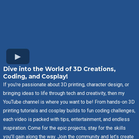
Dive into the World of 3D Creations,
Coding, and Cosplay!
If you’re passionate about 3D printing, character design, or
bringing ideas to life through tech and creativity, then my
YouTube channel is where you want to be! From hands-on 3D
printing tutorials and cosplay builds to fun coding challenges,
each video is packed with tips, entertainment, and endless
inspiration. Come for the epic projects, stay for the skills
you'll gain along the way. Join the community and let’s create