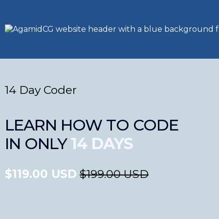
14 Day Coder
LEARN HOW TO CODE
IN ONLY
14 DAYS
$119.00 USD
$199.00 USD