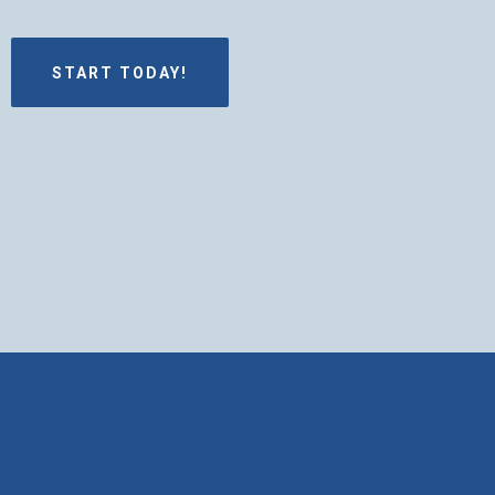
START TODAY!