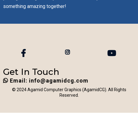
something amazing together!
Get In Touch
Email:
info@agamidcg.com
© 2024 Agamid Computer Graphics (AgamidCG). All Rights
Reserved.