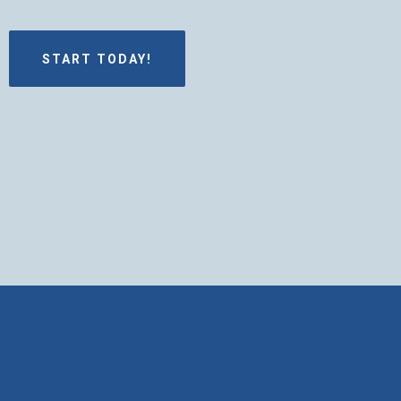
START TODAY!