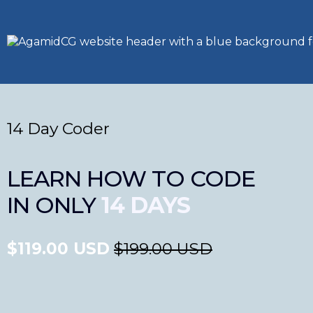
14 Day Coder
LEARN HOW TO CODE
IN ONLY
14 DAYS
$119.00 USD
$199.00 USD