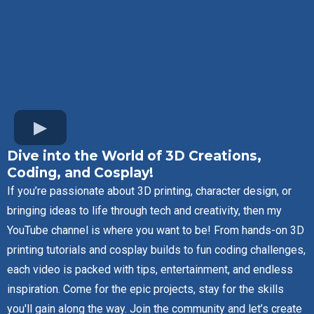
Dive into the World of 3D Creations,
Coding, and Cosplay!
If you’re passionate about 3D printing, character design, or
bringing ideas to life through tech and creativity, then my
YouTube channel is where you want to be! From hands-on 3D
printing tutorials and cosplay builds to fun coding challenges,
each video is packed with tips, entertainment, and endless
inspiration. Come for the epic projects, stay for the skills
you'll gain along the way. Join the community and let’s create