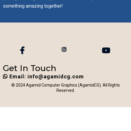
something amazing together!
Get In Touch
Email:
info@agamidcg.com
© 2024 Agamid Computer Graphics (AgamidCG). All Rights
Reserved.