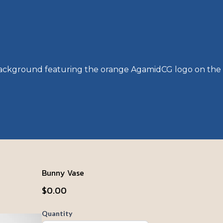
Bunny Vase
$0.00
Quantity