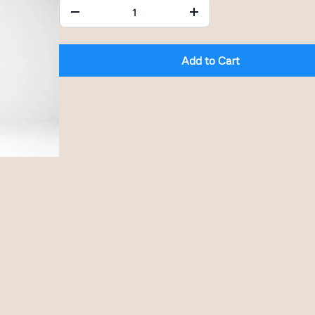
Add to Cart